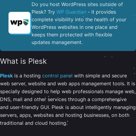
Do you host WordPress sites outside of
Plesk? Try
WP Guardian
- it provides
complete visibility into the health of your
WordPress websites in one place and
keeps them protected with flexible
updates management.
What is Plesk
Plesk
is a hosting
control panel
with simple and secure
web server, website and web apps management tools. It is
specially designed to help web professionals manage web,
DNS, mail and other services through a comprehensive
and user-friendly GUI. Plesk is about intelligently managing
servers, apps, websites and hosting businesses, on both
traditional and cloud hosting.