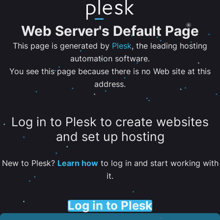
Web Server's Default Page
This page is generated by
Plesk
, the leading hosting
automation software.
You see this page because there is no Web site at this
address.
Log in to Plesk to create websites
and set up hosting
New to Plesk?
Learn how
to log in and start working with
it.
Log in to Plesk